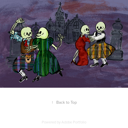
↑
Back to Top
Powered by
Adobe Portfolio