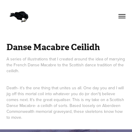
Danse Macabre Ceilidh
A series of illustrations that I created around the idea of marrying
the French Danse Macabre to the Scottish dance tradition of the
ceilidh.
Death- it's the one thing that unites us all. One day you and I will
jig off this mortal coil into whatever you do (or don't) believe
comes next. It's the great equaliser. This is my take on a Scottish
Danse Macabre- a ceilidh of sorts. Based loosely on Aberdeen
Commonwealth memorial graveyard, these skeletons know how
to move.