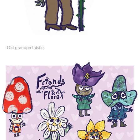
Old grandpa thistle.