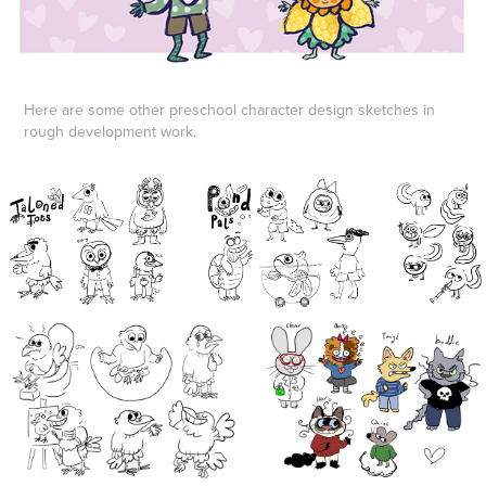
Here are some other preschool character design sketches in
rough development work.