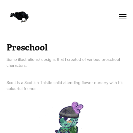
Preschool
Some illustrations/ designs that I created of various preschool
characters.
Scott is a Scottish Thistle child attending flower nursery with his
colourful friends.