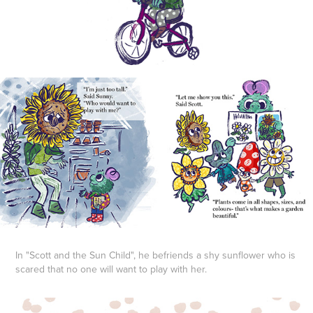
In "Scott and the Sun Child", he befriends a shy sunflower who is
scared that no one will want to play with her.