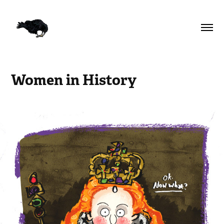
Women in History