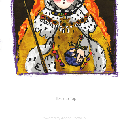
↑
Back to Top
Powered by
Adobe Portfolio