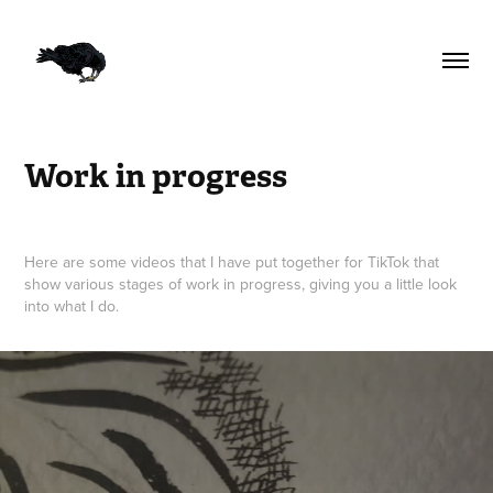
Work in progress
Here are some videos that I have put together for TikTok that
show various stages of work in progress, giving you a little look
into what I do.